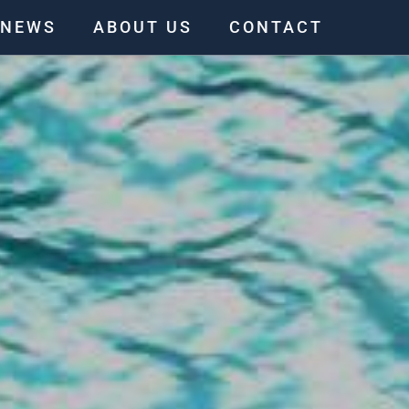
NEWS
ABOUT US
CONTACT