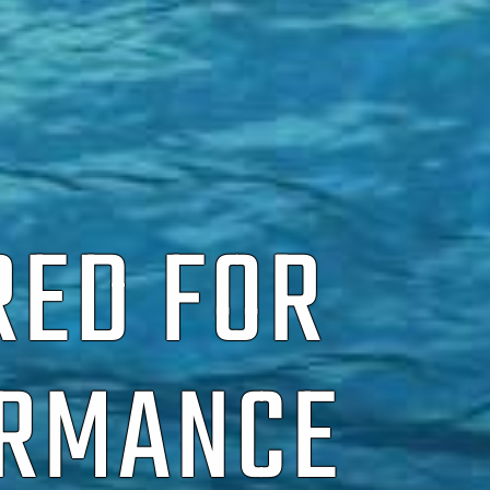
RED FOR
ORMANCE