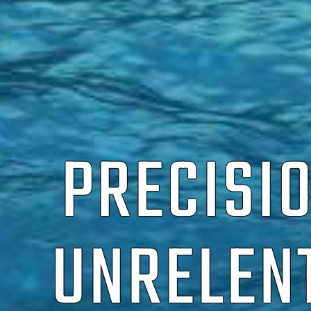
PRECISI
UNRELEN