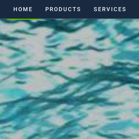
HOME
PRODUCTS
SERVICES