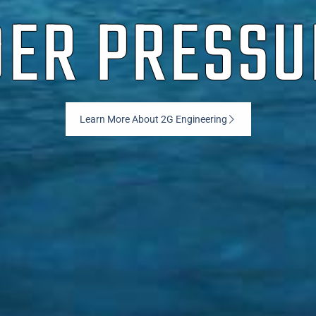
ER PRESSU
Learn More About 2G Engineering