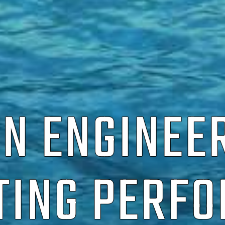
ON ENGINEE
TING PERF